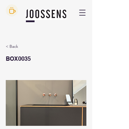
< Back
BOX0035