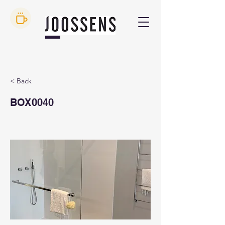
< Back
BOX0040